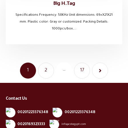
Big H.Tag
Specifications Frequency: 58KHz Unit dimensions: 69×X21X21
mm. Plastic color: Gray or customized. Packing Details:
1000pcs/box,...
…
1
2
17
Contact Us
00201223376348
00201223376348
0020169323333
info@cstegypt.com