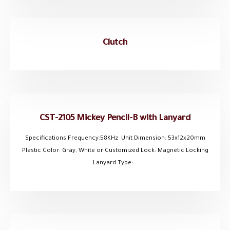
Clutch
CST-2105 Mickey Pencil-B with Lanyard
Specifications Frequency:58KHz Unit Dimension: 53x12x20mm
Plastic Color: Gray, White or Customized Lock: Magnetic Locking
Lanyard Type:...