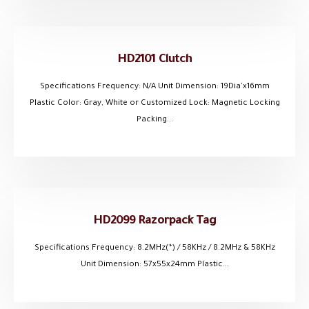
HD2101 Clutch
Specifications Frequency: N/A Unit Dimension: 19Dia'x16mm
Plastic Color: Gray, White or Customized Lock: Magnetic Locking
Packing...
HD2099 Razorpack Tag
Specifications Frequency: 8.2MHz(*) / 58KHz / 8.2MHz & 58KHz
Unit Dimension: 57x55x24mm Plastic...