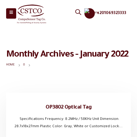
+201069323333
Monthly Archives - January 2022
HOME
0
OP3802 Optical Tag
Specifications Frequency: 8.2MHz / 58KHz Unit Dimension:
28.7x18x27mm Plastic Color: Gray, White or Customized Lock:...