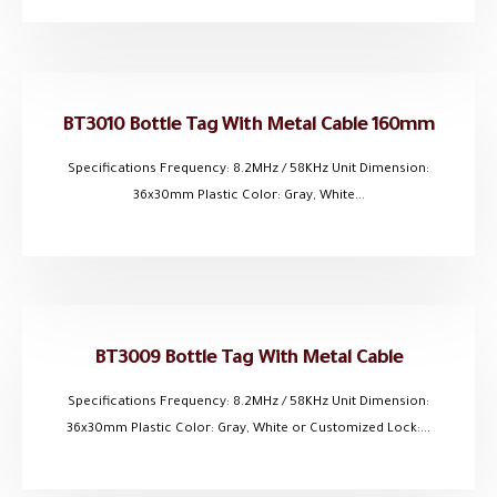
BT3010 Bottle Tag With Metal Cable 160mm
Specifications Frequency: 8.2MHz / 58KHz Unit Dimension:
36x30mm Plastic Color: Gray, White...
BT3009 Bottle Tag With Metal Cable
Specifications Frequency: 8.2MHz / 58KHz Unit Dimension:
36x30mm Plastic Color: Gray, White or Customized Lock:...