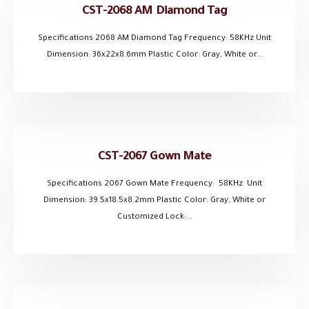
CST-2068 AM Diamond Tag
Specifications 2068 AM Diamond Tag Frequency: 58KHz Unit
Dimension: 36x22x8.6mm Plastic Color: Gray, White or...
CST-2067 Gown Mate
Specifications 2067 Gown Mate Frequency: 58KHz Unit
Dimension: 39.5x18.5x8.2mm Plastic Color: Gray, White or
Customized Lock:...