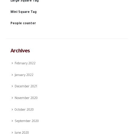
Large Square Tag
Mini Square Tag
People counter
Archives
February 2022
January 2022
December 2021
November 2020
October 2020
September 2020
June 2020