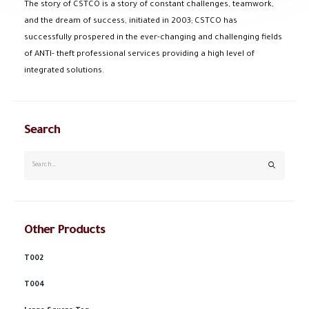
The story of CSTCO is a story of constant challenges, teamwork,
and the dream of success, initiated in 2003; CSTCO has
successfully prospered in the ever-changing and challenging fields
of ANTI- theft professional services providing a high level of
integrated solutions.
Search
Other Products
T002
T004