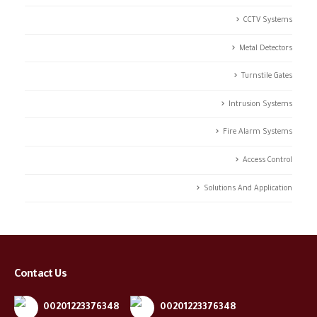
CCTV Systems
Metal Detectors
Turnstile Gates
Intrusion Systems
Fire Alarm Systems
Access Control
Solutions And Application
Contact Us
00201223376348
00201223376348