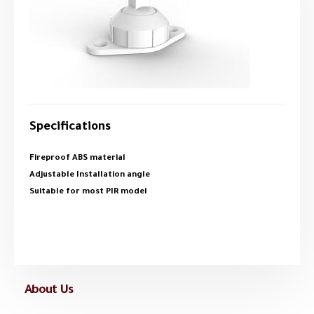
Specifications
Fireproof ABS material
Adjustable Installation angle
Suitable for most PIR model
About Us