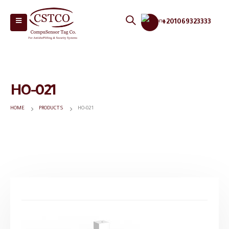
+201069323333
HO-021
HOME
PRODUCTS
HO-021