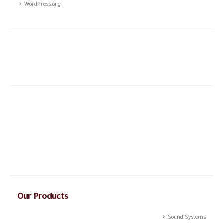
WordPress.org
The story of CSTCO is a story of constant challenges, teamwork,
and the dream of success, initiated in 2003; CSTCO has
successfully prospered in the ever-changing and challenging fields
of ANTI- theft professional services providing a high level of
integrated solutions.
Our Products
Sound Systems