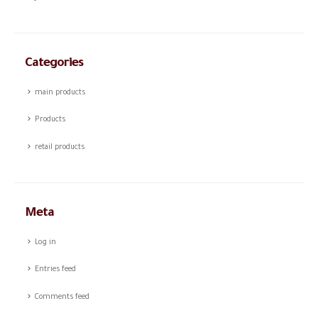
Categories
main products
Products
retail products
Meta
Log in
Entries feed
Comments feed