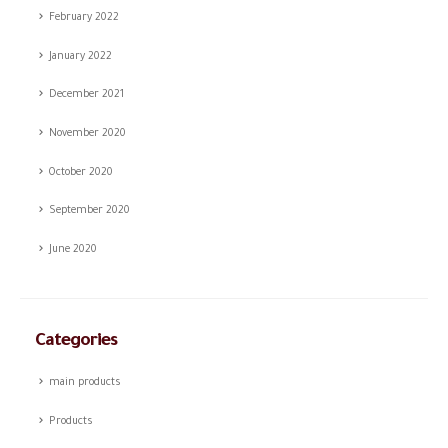
February 2022
January 2022
December 2021
November 2020
October 2020
September 2020
June 2020
Categories
main products
Products