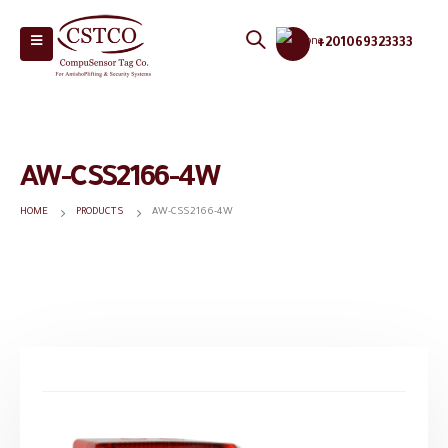
+201069323333
AW-CSS2166-4W
HOME
PRODUCTS
AW-CSS2166-4W