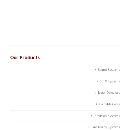
The story of CSTCO is a story of constant challenges, teamwork,
and the dream of success, initiated in 2003; CSTCO has
successfully prospered in the ever-changing and challenging fields
of ANTI- theft professional services providing a high level of
integrated solutions.
Our Products
Sound Systems
CCTV Systems
Metal Detectors
Turnstile Gates
Intrusion Systems
Fire Alarm Systems