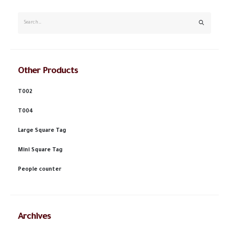
Other Products
T002
T004
Large Square Tag
Mini Square Tag
People counter
Archives