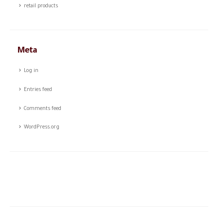
retail products
Meta
Log in
Entries feed
Comments feed
WordPress.org