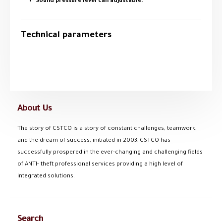
Sound pressure level can adjustable.
Technical parameters
About Us
The story of CSTCO is a story of constant challenges, teamwork,
and the dream of success, initiated in 2003; CSTCO has
successfully prospered in the ever-changing and challenging fields
of ANTI- theft professional services providing a high level of
integrated solutions.
Search