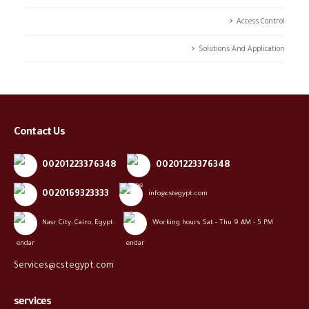
Access Control
Solutions And Application
Contact Us
00201223376348
00201223376348
0020169323333
info@cstegypt.com
Nasr City, Cairo, Egypt
Working hours Sat - Thu 9 AM - 5 PM
Services@cstegypt.com
services