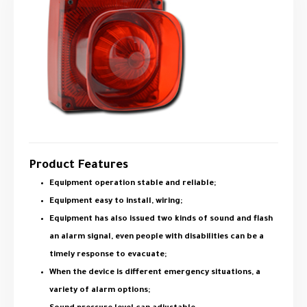
Product Features
Equipment operation stable and reliable;
Equipment easy to install, wiring;
Equipment has also issued two kinds of sound and flash
an alarm signal, even people with disabilities can be a
timely response to evacuate;
When the device is different emergency situations, a
variety of alarm options;