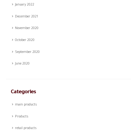
January 2022
December 2021
November 2020
October 2020
September 2020
June 2020
Categories
main products
Products
retail products