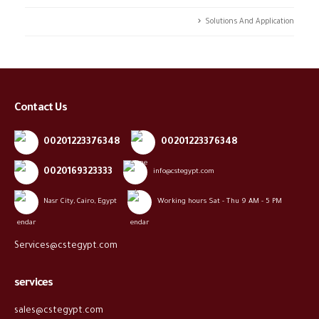
Solutions And Application
Contact Us
00201223376348
00201223376348
0020169323333
info@cstegypt.com
Nasr City, Cairo, Egypt
Working hours Sat - Thu 9 AM - 5 PM
Services@cstegypt.com
services
sales@cstegypt.com