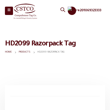
+201069323333
HD2099 Razorpack Tag
HOME
PRODUCTS
HD2099 RAZORPACK TAG