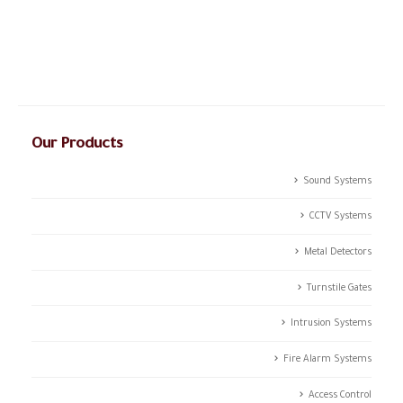
and the dream of success, initiated in 2003; CSTCO has
successfully prospered in the ever-changing and challenging fields
of ANTI- theft professional services providing a high level of
integrated solutions.
Our Products
Sound Systems
CCTV Systems
Metal Detectors
Turnstile Gates
Intrusion Systems
Fire Alarm Systems
Access Control