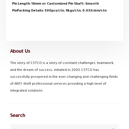
Pin Length: 16mm or Customized Pin Shaft: Smooth
PinPacking Details: 500pcs/ctn; 9kgs/ctn; 0.033cbm/ctn
About Us
The story of CSTCO is a story of constant challenges, teamwork,
and the dream of success, initiated in 2003; CSTCO has
successfully prospered in the ever-changing and challenging fields
of ANTI- theft professional services providing a high level of
integrated solutions.
Search