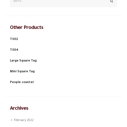
Other Products
T002
T004
Large Square Tag
Mini Square Tag
People counter
Archives
February 2022