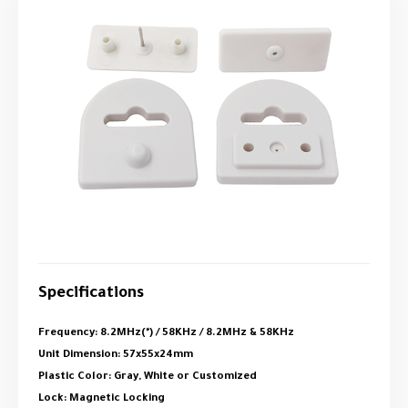
Specifications
Frequency: 8.2MHz(*) / 58KHz / 8.2MHz & 58KHz
Unit Dimension: 57x55x24mm
Plastic Color: Gray, White or Customized
Lock: Magnetic Locking