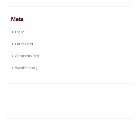
Meta
Log in
Entries feed
Comments feed
WordPress.org
The story of CSTCO is a story of constant challenges, teamwork,