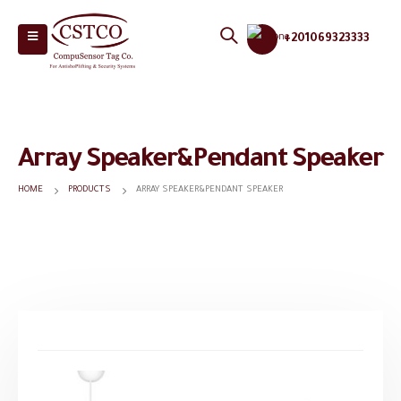
+201069323333
Array Speaker&Pendant Speaker
HOME
PRODUCTS
ARRAY SPEAKER&PENDANT SPEAKER