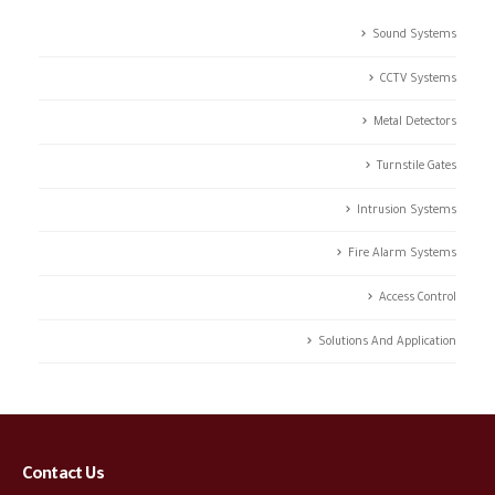
Sound Systems
CCTV Systems
Metal Detectors
Turnstile Gates
Intrusion Systems
Fire Alarm Systems
Access Control
Solutions And Application
Contact Us