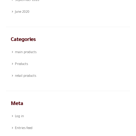
September 2020
June 2020
Categories
main products
Products
retail products
Meta
Log in
Entries feed