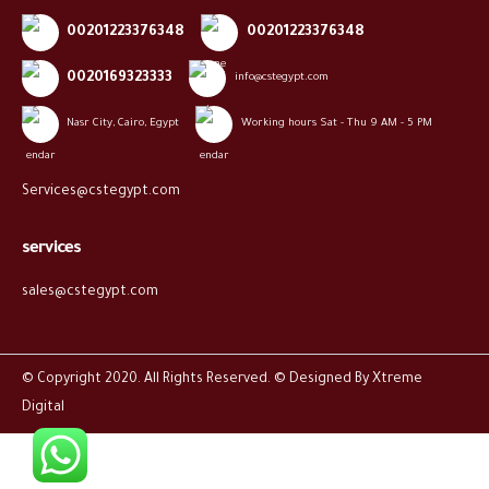
00201223376348
00201223376348
0020169323333
info@cstegypt.com
Nasr City, Cairo, Egypt
Working hours Sat - Thu 9 AM - 5 PM
Services@cstegypt.com
services
sales@cstegypt.com
© Copyright 2020. All Rights Reserved. © Designed By
Xtreme
Digital