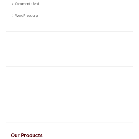
Comments feed
WordPress.org
The story of CSTCO is a story of constant challenges, teamwork,
and the dream of success, initiated in 2003; CSTCO has
successfully prospered in the ever-changing and challenging fields
of ANTI- theft professional services providing a high level of
integrated solutions.
Our Products