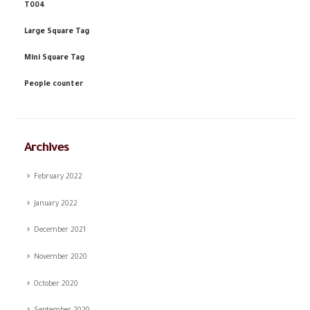
T004
Large Square Tag
Mini Square Tag
People counter
Archives
February 2022
January 2022
December 2021
November 2020
October 2020