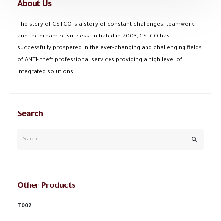
About Us
The story of CSTCO is a story of constant challenges, teamwork,
and the dream of success, initiated in 2003; CSTCO has
successfully prospered in the ever-changing and challenging fields
of ANTI- theft professional services providing a high level of
integrated solutions.
Search
Other Products
T002