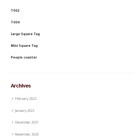
T002
T004
Large Square Tag
Mini Square Tag
People counter
Archives
February 2022
January 2022
December 2021
November 2020