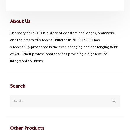
About Us
The story of CSTCO is a story of constant challenges, teamwork,
and the dream of success, initiated in 2003; CSTCO has
successfully prospered in the ever-changing and challenging fields
of ANTI- theft professional services providing a high level of
integrated solutions.
Search
Other Products