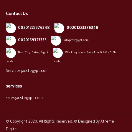
Contact Us
00201223376348
00201223376348
0020169323333
info@cstegypt.com
Nasr City, Cairo, Egypt
Working hours Sat - Thu 9 AM - 5 PM
Services@cstegypt.com
services
sales@cstegypt.com
© Copyright 2020. All Rights Reserved. © Designed By
Xtreme
Digital