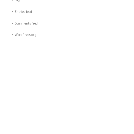
Log in
Entries feed
Comments feed
WordPress.org
The story of CSTCO is a story of constant challenges, teamwork,
and the dream of success, initiated in 2003; CSTCO has
successfully prospered in the ever-changing and challenging fields
of ANTI- theft professional services providing a high level of
integrated solutions.