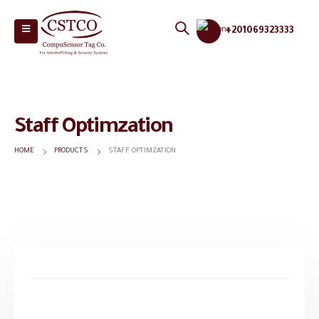
+201069323333
Staff Optimzation
HOME
PRODUCTS
STAFF OPTIMZATION