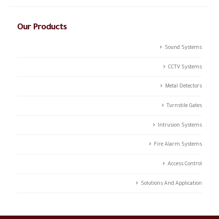
Our Products
Sound Systems
CCTV Systems
Metal Detectors
Turnstile Gates
Intrusion Systems
Fire Alarm Systems
Access Control
Solutions And Application