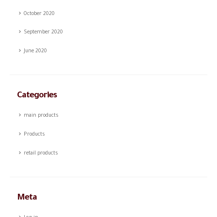
October 2020
September 2020
June 2020
Categories
main products
Products
retail products
Meta