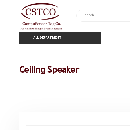
ALL DEPARTMENT
Ceiling Speaker