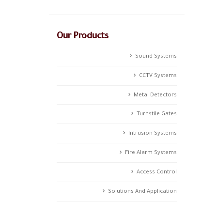
Our Products
Sound Systems
CCTV Systems
Metal Detectors
Turnstile Gates
Intrusion Systems
Fire Alarm Systems
Access Control
Solutions And Application