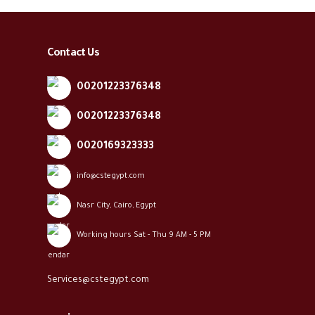
Contact Us
00201223376348
00201223376348
0020169323333
info@cstegypt.com
Nasr City, Cairo, Egypt
Working hours Sat - Thu 9 AM - 5 PM
Services@cstegypt.com