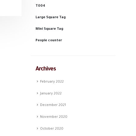
T004
Large Square Tag
Mini Square Tag
People counter
Archives
February 2022
January 2022
December 2021
November 2020
October 2020