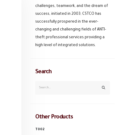
challenges, teamwork, and the dream of
success, initiated in 2003; CSTCO has
successfully prospered in the ever-
changing and challenging fields of ANTI-
theft professional services providing a
high level of integrated solutions.
Search
Other Products
T002