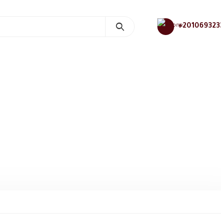
+201069323