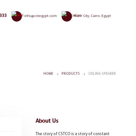
333
info@cstegypt.com
Nasr City, Cairo, Egypt
HOME
PRODUCTS
CEILING SPEAKER
About Us
The story of CSTCO is a story of constant