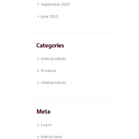
September 2020
June 2020
Categories
main products
Products
retail products
Meta
Log in
Entries feed