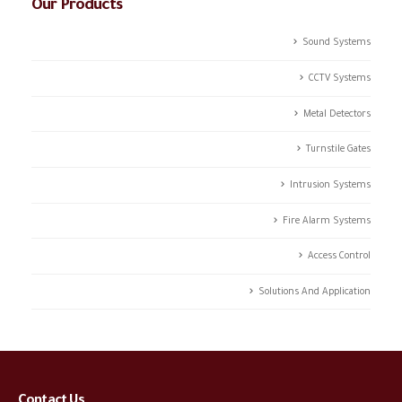
Our Products
Sound Systems
CCTV Systems
Metal Detectors
Turnstile Gates
Intrusion Systems
Fire Alarm Systems
Access Control
Solutions And Application
Contact Us