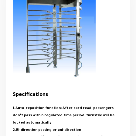
Specifications
1.Auto-reposition function: After card read, passengers
don‘t pass within regulated time period, turnstile will be
locked automatically
2.Bi-direction passing or uni-direction