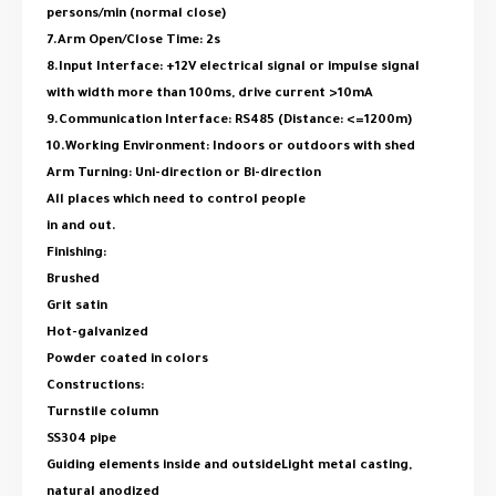
persons/min (normal close)
7.Arm Open/Close Time: 2s
8.Input Interface: +12V electrical signal or impulse signal
with width more than 100ms, drive current >10mA
9.Communication Interface: RS485 (Distance: <=1200m)
10.Working Environment: Indoors or outdoors with shed
Arm Turning: Uni-direction or Bi-direction
All places which need to control people
in and out.
Finishing:
Brushed
Grit satin
Hot-galvanized
Powder coated in colors
Constructions:
Turnstile column
SS304 pipe
Guiding elements inside and outsideLight metal casting,
natural anodized