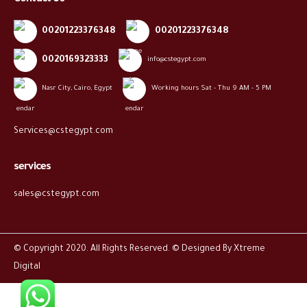
00201223376348
00201223376348
0020169323333
info@cstegypt.com
Nasr City, Cairo, Egypt
Working hours Sat - Thu 9 AM - 5 PM
Services@cstegypt.com
services
sales@cstegypt.com
© Copyright 2020. All Rights Reserved. © Designed By
Xtreme
Digital