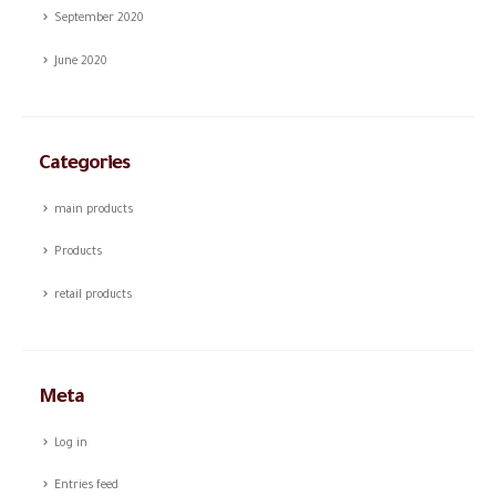
September 2020
June 2020
Categories
main products
Products
retail products
Meta
Log in
Entries feed