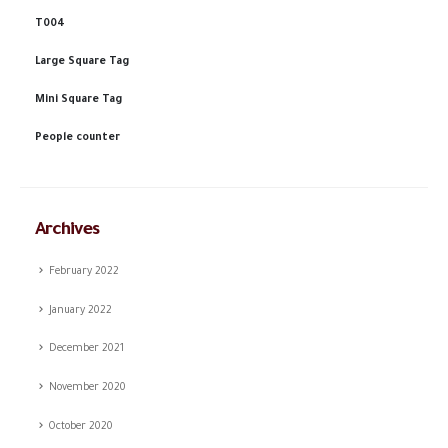
T004
Large Square Tag
Mini Square Tag
People counter
Archives
February 2022
January 2022
December 2021
November 2020
October 2020