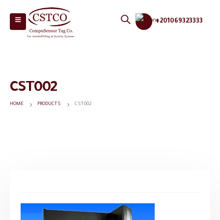
+201069323333
CST002
HOME
PRODUCTS
CST002