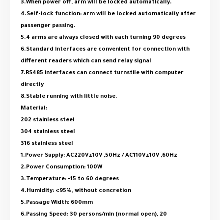
3.When power off, arm will be locked automatically.
4.Self-lock function: arm will be locked automatically after
passenger passing.
5.4 arms are always closed with each turning 90 degrees
6.Standard interfaces are convenient for connection with
different readers which can send relay signal
7.RS485 interfaces can connect turnstile with computer
directly
8.Stable running with little noise.
Material:
202 stainless steel
304 stainless steel
316 stainless steel
1.Power Supply: AC220V±10V ,50Hz / AC110V±10V ,60Hz
2.Power Consumption: 100W
3.Temperature: -15 to 60 degrees
4.Humidity: <95%, without concretion
5.Passage Width: 600mm
6.Passing Speed: 30 persons/min (normal open), 20