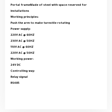
Portal frameMade of steel with space reserved for
installations
Working principles:
Push the arm to make turnstile rotating
Power supply:
220V AC @ 60HZ
230V AC @ 50HZ
110V AC @ 60HZ
220V AC @ 50HZ
Working power:
24V DC
Controlling way:
Relay signal
RS485