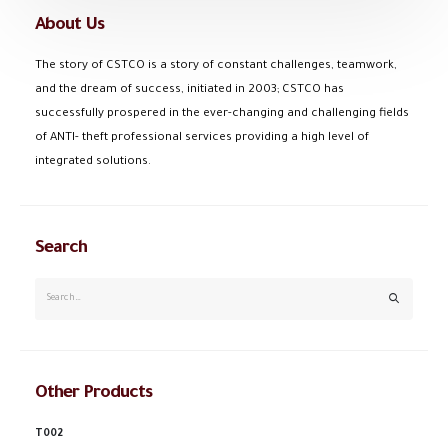
About Us
The story of CSTCO is a story of constant challenges, teamwork,
and the dream of success, initiated in 2003; CSTCO has
successfully prospered in the ever-changing and challenging fields
of ANTI- theft professional services providing a high level of
integrated solutions.
Search
Other Products
T002