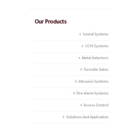
Our Products
Sound Systems
CCTV Systems
Metal Detectors
Turnstile Gates
Intrusion Systems
Fire Alarm Systems
Access Control
Solutions And Application