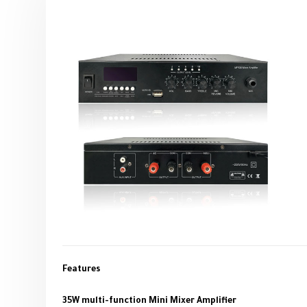
Features
35W multi-function Mini Mixer Amplifier