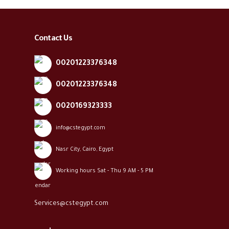
Contact Us
00201223376348
00201223376348
0020169323333
info@cstegypt.com
Nasr City, Cairo, Egypt
Working hours Sat - Thu 9 AM - 5 PM
Services@cstegypt.com