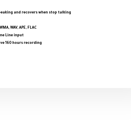
peaking and recovers when stop talking
 WMA, WAV, APE, FLAC
ne Line input
save 160 hours recording