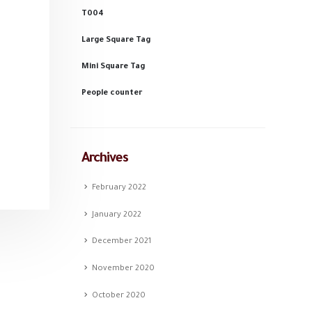
T004
Large Square Tag
Mini Square Tag
People counter
Archives
February 2022
January 2022
December 2021
November 2020
October 2020