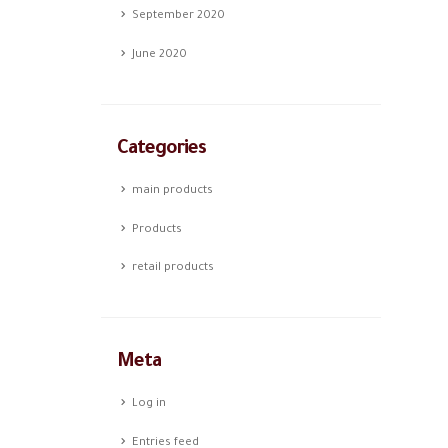
September 2020
June 2020
Categories
main products
Products
retail products
Meta
Log in
Entries feed