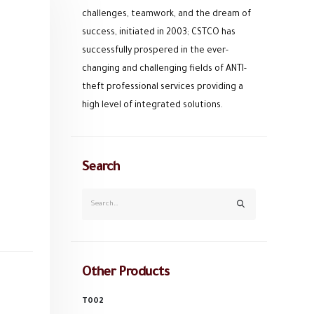
challenges, teamwork, and the dream of
success, initiated in 2003; CSTCO has
successfully prospered in the ever-
changing and challenging fields of ANTI-
theft professional services providing a
high level of integrated solutions.
Search
Other Products
T002