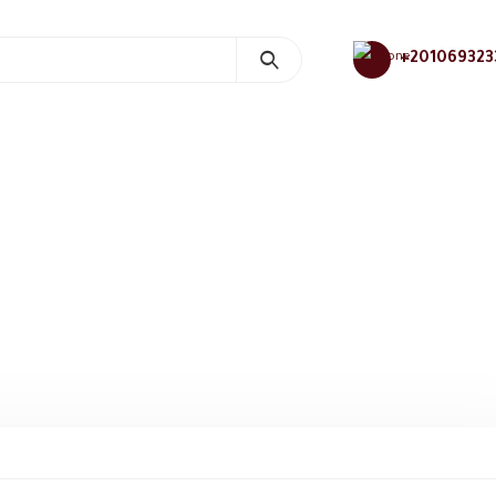
+201069323