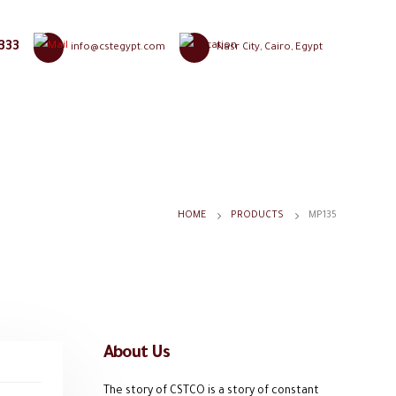
333
info@cstegypt.com
Nasr City, Cairo, Egypt
HOME
PRODUCTS
MP135
About Us
The story of CSTCO is a story of constant