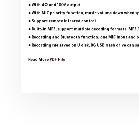
● With 4Ω and 100V output
● With MIC priority function, music volume down when s
● Support remote infrared control
● Built-in MP3, support multiple decoding formats: MP3,
● Recording and Bluetooth function: one MIC input and o
● Recording file saved on U disk, 8G USB flash drive can 
Read More
PDF File