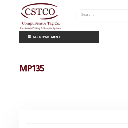
ALL DEPARTMENT
MP135