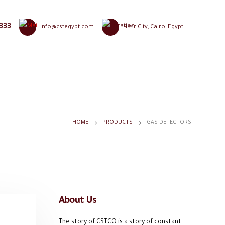
333
info@cstegypt.com
Nasr City, Cairo, Egypt
HOME
PRODUCTS
GAS DETECTORS
About Us
The story of CSTCO is a story of constant