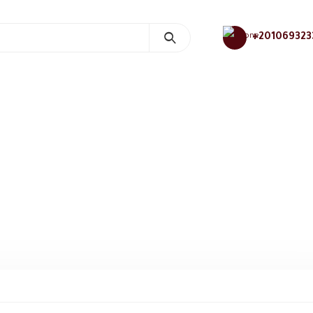
+201069323