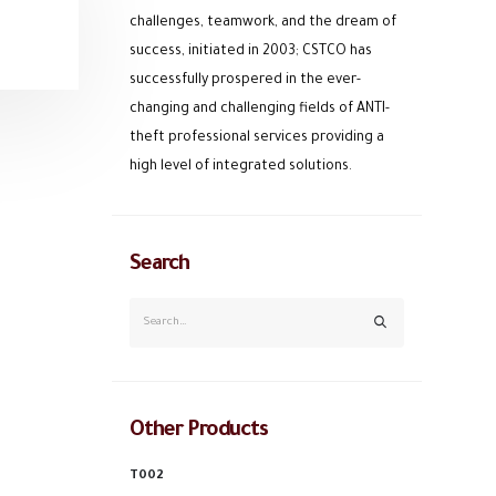
challenges, teamwork, and the dream of
success, initiated in 2003; CSTCO has
successfully prospered in the ever-
changing and challenging fields of ANTI-
theft professional services providing a
high level of integrated solutions.
Search
Other Products
T002