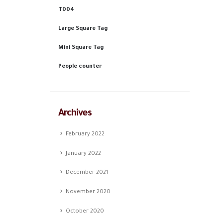
T004
Large Square Tag
Mini Square Tag
People counter
Archives
February 2022
January 2022
December 2021
November 2020
October 2020