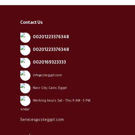
Contact Us
00201223376348
00201223376348
0020169323333
info@cstegypt.com
Nasr City, Cairo, Egypt
Working hours Sat - Thu 9 AM - 5 PM
Services@cstegypt.com