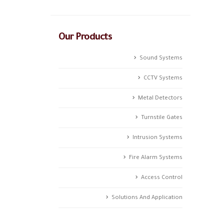
Our Products
Sound Systems
CCTV Systems
Metal Detectors
Turnstile Gates
Intrusion Systems
Fire Alarm Systems
Access Control
Solutions And Application