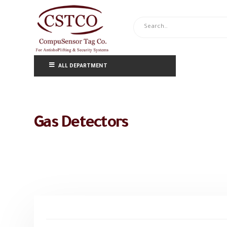
ALL DEPARTMENT
Gas Detectors