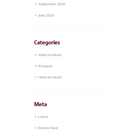
September 2020
June 2020
Categories
main products
Products
retail products
Meta
Log in
Entries feed