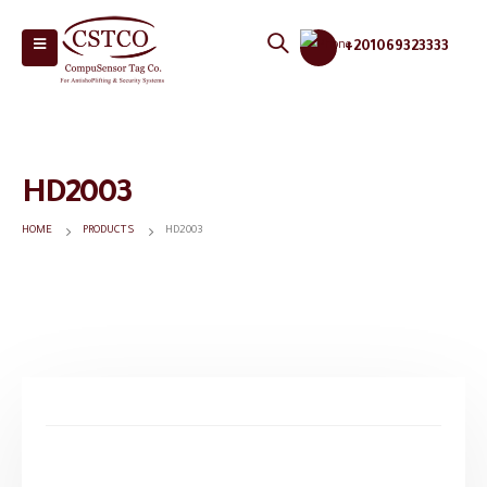
+201069323333
HD2003
HOME
PRODUCTS
HD2003