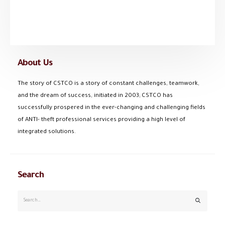
About Us
The story of CSTCO is a story of constant challenges, teamwork,
and the dream of success, initiated in 2003; CSTCO has
successfully prospered in the ever-changing and challenging fields
of ANTI- theft professional services providing a high level of
integrated solutions.
Search