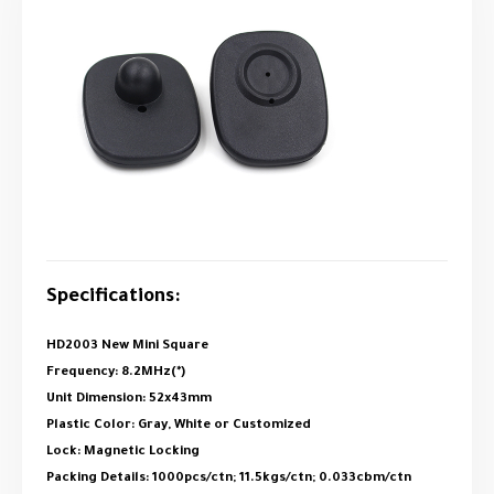
Specifications:
HD2003 New Mini Square
Frequency: 8.2MHz(*)
Unit Dimension: 52x43mm
Plastic Color: Gray, White or Customized
Lock: Magnetic Locking
Packing Details: 1000pcs/ctn; 11.5kgs/ctn; 0.033cbm/ctn