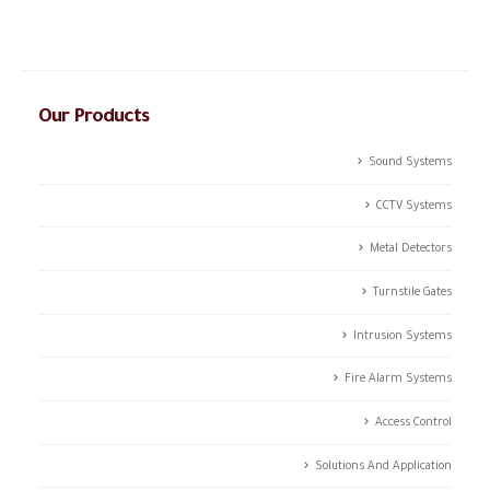
integrated solutions.
Our Products
Sound Systems
CCTV Systems
Metal Detectors
Turnstile Gates
Intrusion Systems
Fire Alarm Systems
Access Control
Solutions And Application