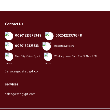
Contact Us
00201223376348
00201223376348
0020169323333
info@cstegypt.com
Nasr City, Cairo, Egypt
Working hours Sat - Thu 9 AM - 5 PM
Services@cstegypt.com
services
sales@cstegypt.com