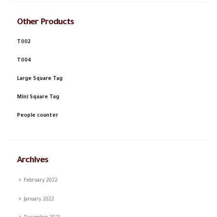
Other Products
T002
T004
Large Square Tag
Mini Square Tag
People counter
Archives
February 2022
January 2022