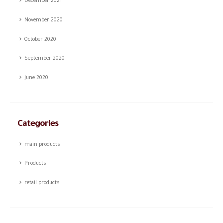
December 2021
November 2020
October 2020
September 2020
June 2020
Categories
main products
Products
retail products