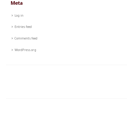
Meta
Log in
Entries feed
Comments feed
WordPress.org
The story of CSTCO is a story of constant challenges, teamwork,
and the dream of success, initiated in 2003; CSTCO has
successfully prospered in the ever-changing and challenging fields
of ANTI- theft professional services providing a high level of