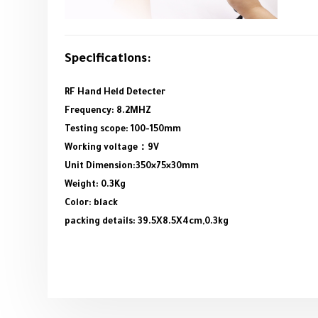
Specifications:
RF Hand Held Detecter
Frequency: 8.2MHZ
Testing scope: 100-150mm
Working voltage：9V
Unit Dimension:350×75×30mm
Weight: 0.3Kg
Color: black
packing details: 39.5X8.5X4cm,0.3kg