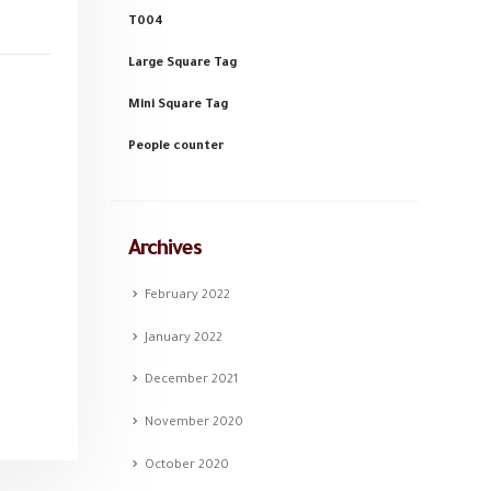
T004
Large Square Tag
Mini Square Tag
People counter
Archives
February 2022
January 2022
December 2021
November 2020
October 2020