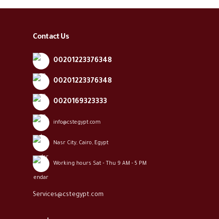
Contact Us
00201223376348
00201223376348
0020169323333
info@cstegypt.com
Nasr City, Cairo, Egypt
Working hours Sat - Thu 9 AM - 5 PM
Services@cstegypt.com