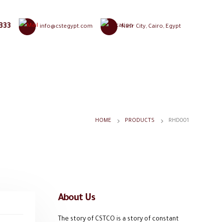
333
info@cstegypt.com
Nasr City, Cairo, Egypt
HOME
PRODUCTS
RHD001
About Us
The story of CSTCO is a story of constant