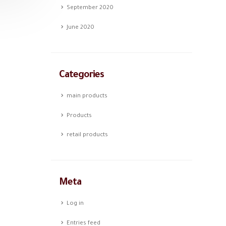
September 2020
June 2020
Categories
main products
Products
retail products
Meta
Log in
Entries feed