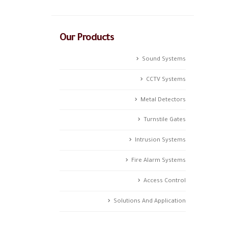
Our Products
Sound Systems
CCTV Systems
Metal Detectors
Turnstile Gates
Intrusion Systems
Fire Alarm Systems
Access Control
Solutions And Application