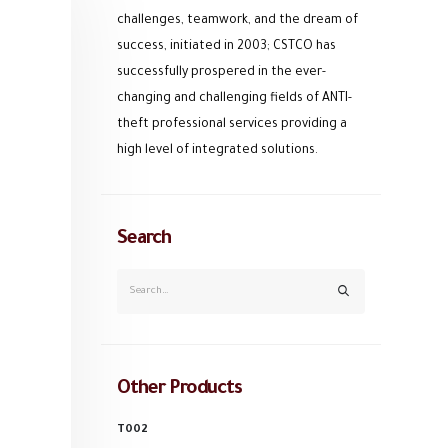
challenges, teamwork, and the dream of
success, initiated in 2003; CSTCO has
successfully prospered in the ever-
changing and challenging fields of ANTI-
theft professional services providing a
high level of integrated solutions.
Search
Other Products
T002