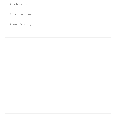
Entries feed
Comments feed
WordPress.org
The story of CSTCO is a story of constant challenges, teamwork,
and the dream of success, initiated in 2003; CSTCO has
successfully prospered in the ever-changing and challenging fields
of ANTI- theft professional services providing a high level of
integrated solutions.