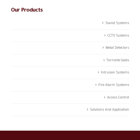
Our Products
Sound Systems
CCTV Systems
Metal Detectors
Turnstile Gates
Intrusion Systems
Fire Alarm Systems
Access Control
Solutions And Application