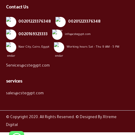
Contact Us
00201223376348
00201223376348
0020169323333
info@cstegypt.com
Nasr City, Cairo, Egypt
Working hours Sat - Thu 9 AM - 5 PM
Services@cstegypt.com
services
sales@cstegypt.com
© Copyright 2020. All Rights Reserved. © Designed By
Xtreme
Digital