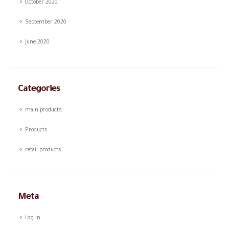
October 2020
September 2020
June 2020
Categories
main products
Products
retail products
Meta
Log in