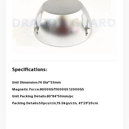
Specifications:
Unit Dimension:74 Dia’*33mm
Magnetic Force:8000GS/11000GS 12000GS
Unit Packing Details:80*84*50mm/pc
Packing Details:50pcs/ctn,19.0kgs/ctn, 41*29*20cm