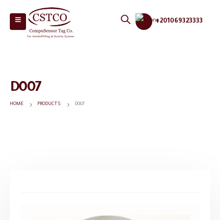
+201069323333
D007
HOME
PRODUCTS
D007