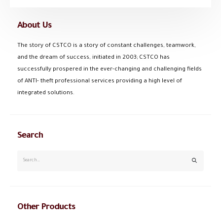
About Us
The story of CSTCO is a story of constant challenges, teamwork,
and the dream of success, initiated in 2003; CSTCO has
successfully prospered in the ever-changing and challenging fields
of ANTI- theft professional services providing a high level of
integrated solutions.
Search
Other Products