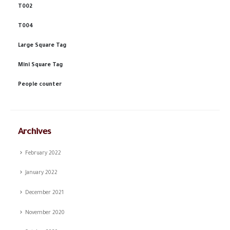
T002
T004
Large Square Tag
Mini Square Tag
People counter
Archives
February 2022
January 2022
December 2021
November 2020